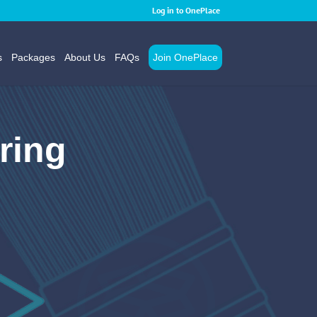
Log in to OnePlace
s
Packages
About Us
FAQs
Join OnePlace
ring