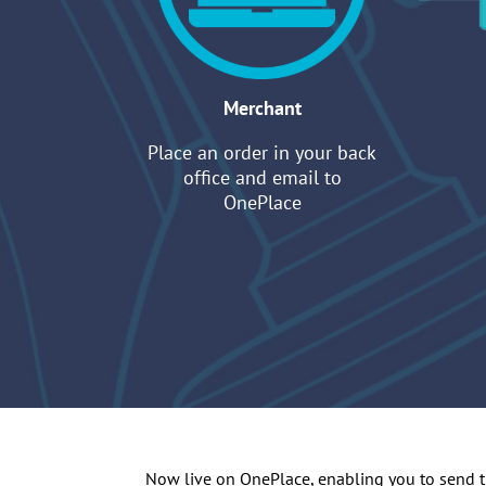
Merchant
Place an order in your back
office and email to
OnePlace
Now live on OnePlace, enabling you to send the