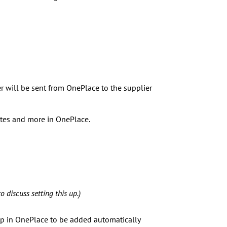
er will be sent from OnePlace to the supplier
otes and more in OnePlace.
o discuss setting this up.)
 up in OnePlace to be added automatically