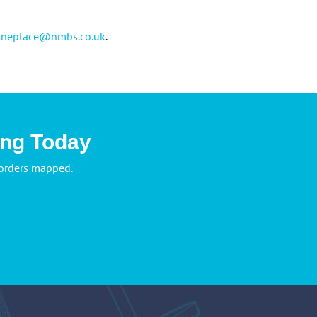
oneplace@nmbs.co.uk
.
ing Today
 orders mapped.