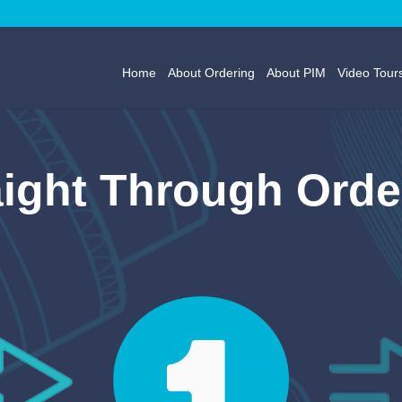
Home
About Ordering
About PIM
Video Tour
aight Through Orde