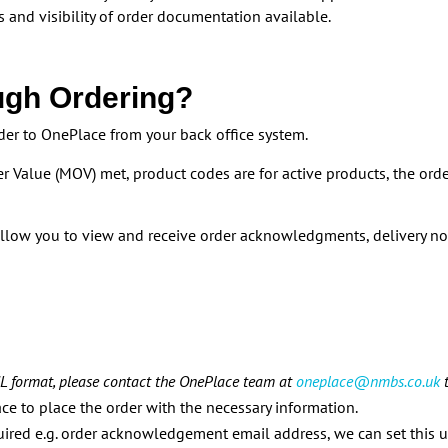
 and visibility of order documentation available.
ugh Ordering?
er to OnePlace from your back office system.
er Value (MOV) met, product codes are for active products, the ord
llow you to view and receive order acknowledgments, delivery n
XML format, please contact the OnePlace team at
oneplace@nmbs.co.uk
t
e to place the order with the necessary information.
quired e.g. order acknowledgement email address, we can set this