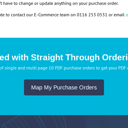
t have to change or update anything on your purchase order.
itate to contact our E-Commerce team on 0116 253 0531 or email
ted with Straight Through Order
of single and multi page 10 PDF purchase orders to get your PDF
Map My Purchase Orders