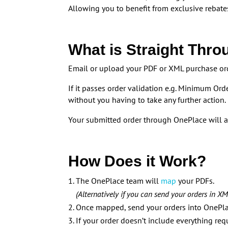
Allowing you to benefit from exclusive rebates
What is Straight Thro
Email or upload your PDF or XML purchase ord
If it passes order validation e.g. Minimum Ord
without you having to take any further action.
Your submitted order through OnePlace will a
How Does it Work?
The OnePlace team will
map
your PDFs.
(Alternatively if you can send your orders in 
Once mapped, send your orders into OnePlac
If your order doesn’t include everything re