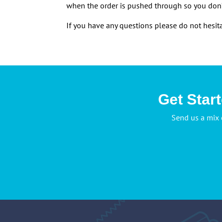
when the order is pushed through so you don’
If you have any questions please do not hes
Get Star
Send us a mix 