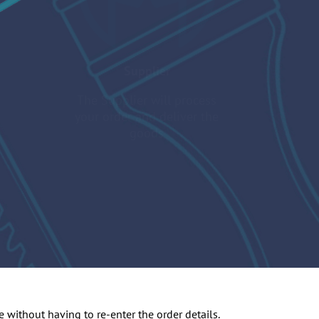
Supplier
The Supplier will process
your order and deliver the
goods
 without having to re-enter the order details.