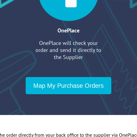
OnePlace
OnePlace will check your
order and send it directly to
the Supplier
Map My Purchase Orders
 order directly from your back office to the supplier via OnePlace