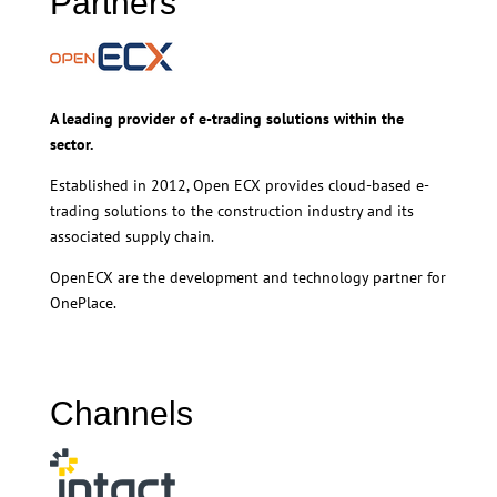
Partners
A leading provider of e-trading solutions within the
sector.
Established in 2012, Open ECX provides cloud-based e-
trading solutions to the construction industry and its
associated supply chain.
OpenECX are the development and technology partner for
OnePlace.
Channels