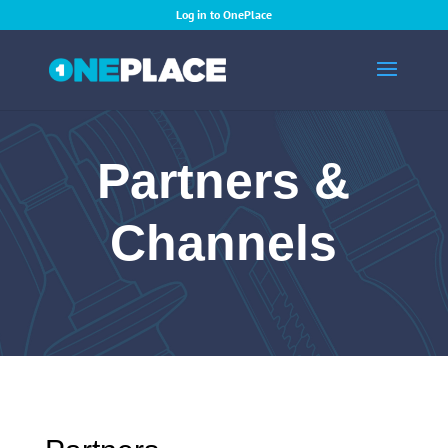
Log in to OnePlace
Partners &
Channels