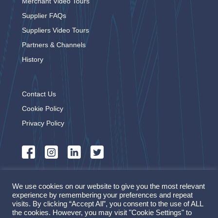
Merchant Video Tours
Supplier FAQs
Suppliers Video Tours
Partners & Channels
History
Contact Us
Cookie Policy
Privacy Policy
OnePlace powered by
We use cookies on our website to give you the most relevant
experience by remembering your preferences and repeat
visits. By clicking “Accept All”, you consent to the use of ALL
the cookies. However, you may visit "Cookie Settings" to