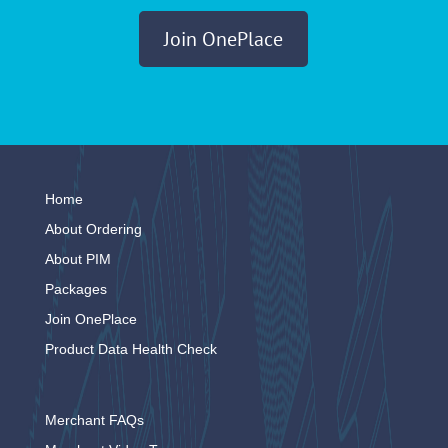
Join OnePlace
Home
About Ordering
About PIM
Packages
Join OnePlace
Product Data Health Check
Merchant FAQs