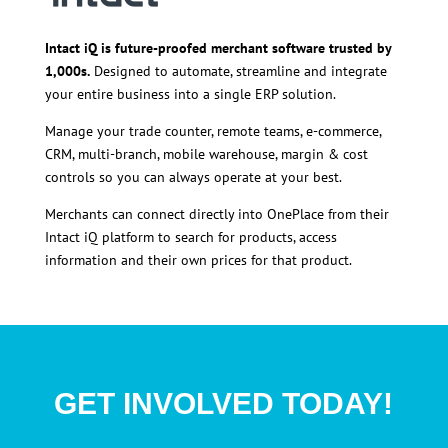
Intact iQ is future-proofed merchant software trusted by
1,000s.
Designed to automate, streamline and integrate
your entire business into a single ERP solution.
Manage your trade counter, remote teams, e-commerce,
CRM, multi-branch, mobile warehouse, margin & cost
controls so you can always operate at your best.
Merchants can connect directly into OnePlace from their
Intact iQ platform to search for products, access
information and their own prices for that product.
GET INVOLVED TODAY!